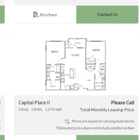
Contact Us
Brochure
l
Capital Place II
Please Call
e
2
Bed
2
Bath
1,276
Sqft
Total Monthly Leasing Price
s
Prices are based on varying lease terms
s
*Estimated price does not include additional fees