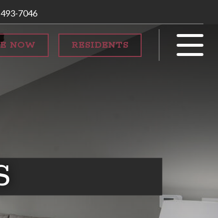
 493-7046
SE NOW
RESIDENTS
S