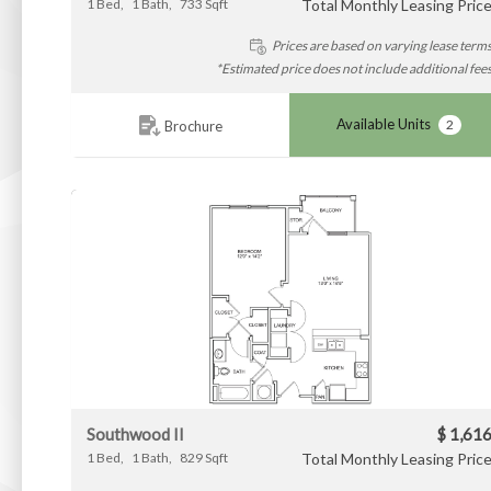
1
Bed
1
Bath
733
Sqft
Total Monthly Leasing Pric
Prices are based on varying lease term
*Estimated price does not include additional fee
Available Units
2
Brochure
Southwood II
$ 1,61
1
Bed
1
Bath
829
Sqft
Total Monthly Leasing Pric