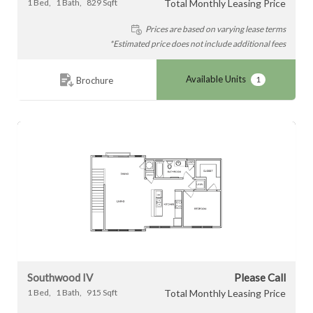
1
Bed
1
Bath
829
Sqft
Total Monthly Leasing Price
Prices are based on varying lease terms
*Estimated price does not include additional fees
Available Units
1
Brochure
Southwood IV
Please Call
1
Bed
1
Bath
915
Sqft
Total Monthly Leasing Price