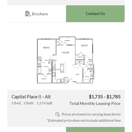
Contact Us
Brochure
Capital Place II - Alt
$1,735 - $1,785
2
Bed
2
Bath
1,276
Sqft
Total Monthly Leasing Price
Prices are based on varying lease terms
*Estimated price does not include additional fees