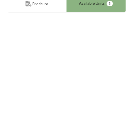
Available Units
3
Brochure