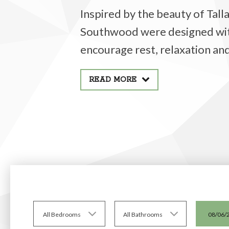
Inspired by the beauty of Tal
Southwood were designed with 
encourage rest, relaxation and
READ MORE
All Bedrooms
All Bathrooms
08/06/