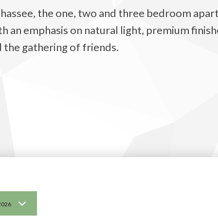
lahassee, the one, two and three bedroom apart
an emphasis on natural light, premium finishe
 the gathering of friends.
2026