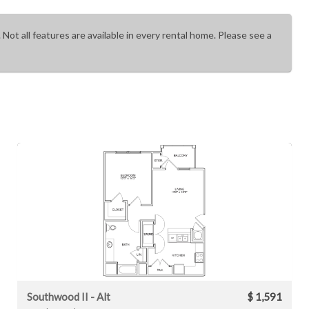
 Not all features are available in every rental home. Please see a
Southwood II - Alt
$ 1,591