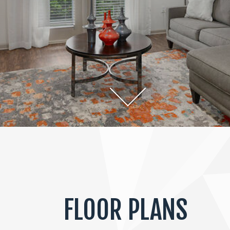
FLOOR PLANS