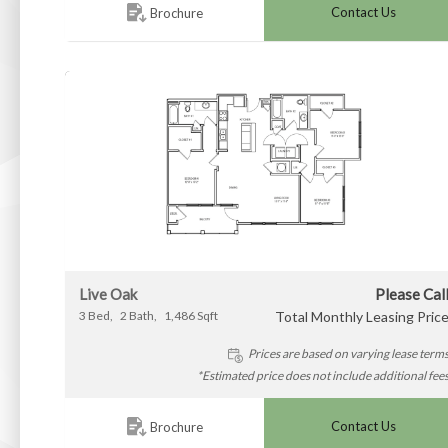
Contact Us
Brochure
Live Oak
Please Cal
3
Bed
2
Bath
1,486
Sqft
Total Monthly Leasing Pric
Prices are based on varying lease term
*Estimated price does not include additional fee
Contact Us
Brochure