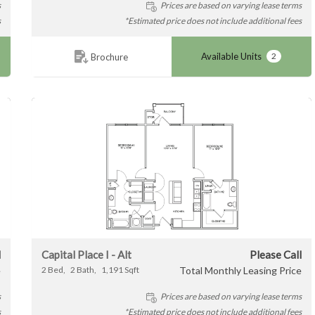
s
Prices are based on varying lease terms
s
*Estimated price does not include additional fees
Available Units
2
Brochure
l
Capital Place I - Alt
Please Call
e
2
Bed
2
Bath
1,191
Sqft
Total Monthly Leasing Price
s
Prices are based on varying lease terms
s
*Estimated price does not include additional fees