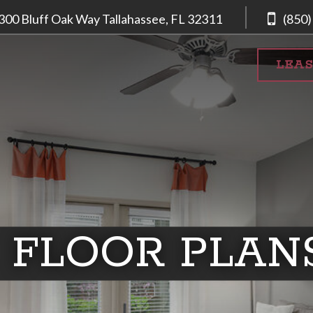
300 Bluff Oak Way
Tallahassee, FL
32311
(850)
LEA
FLOOR PLAN