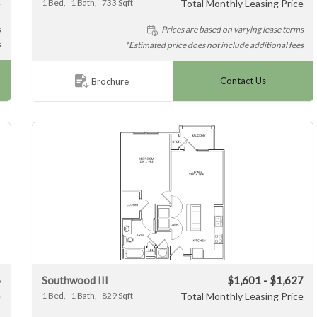
e
1
Bed
1
Bath
733
Sqft
Total Monthly Leasing Price
s
Prices are based on varying lease terms
s
*Estimated price does not include additional fees
Contact Us
Brochure
6
Southwood III
$1,601 - $1,627
e
1
Bed
1
Bath
829
Sqft
Total Monthly Leasing Price