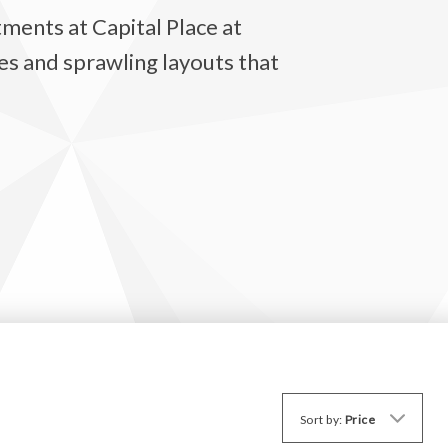
ments at Capital Place at
s and sprawling layouts that
Sort by:
Price