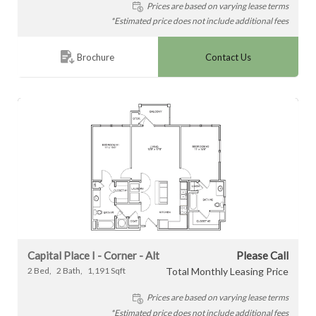
Prices are based on varying lease terms
*Estimated price does not include additional fees
Contact Us
Brochure
Capital Place I - Corner - Alt
Please Call
2
Bed
2
Bath
1,191
Sqft
Total Monthly Leasing Price
Prices are based on varying lease terms
*Estimated price does not include additional fees