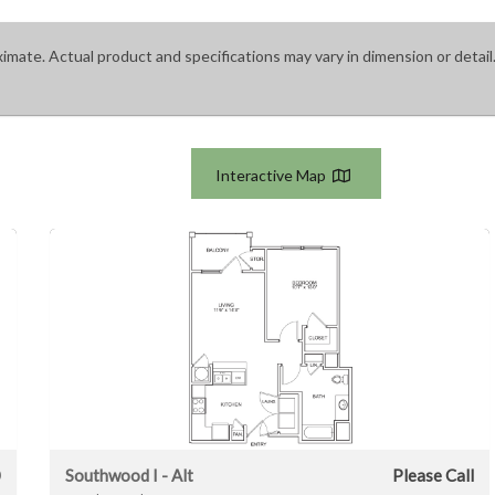
ximate. Actual product and specifications may vary in dimension or detail.
Interactive Map
0
Southwood I - Alt
Please Call