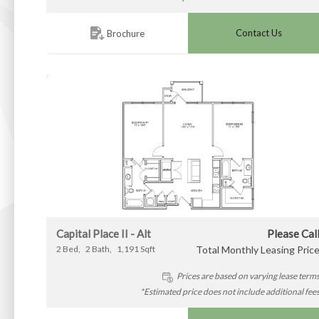
Contact Us
Brochure
Capital Place II - Alt
Please Cal
2
Bed
2
Bath
1,191
Sqft
Total Monthly Leasing Pric
Prices are based on varying lease term
*Estimated price does not include additional fee