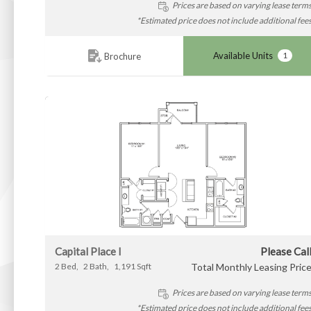
Prices are based on varying lease term
*Estimated price does not include additional fee
Available Units
1
Brochure
Capital Place I
Please Cal
2
Bed
2
Bath
1,191
Sqft
Total Monthly Leasing Pric
Prices are based on varying lease term
*Estimated price does not include additional fee