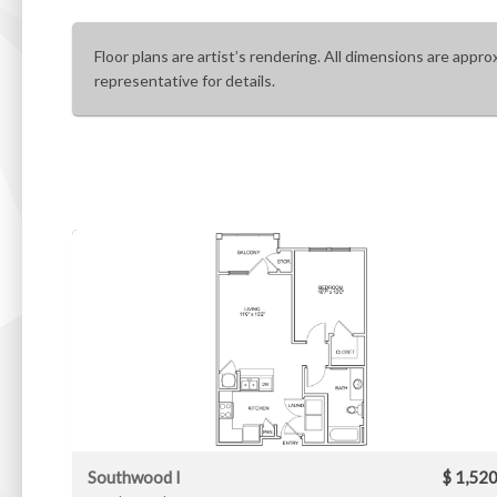
Floor plans are artist’s rendering. All dimensions are appro
representative for details.
Southwood I
$ 1,52