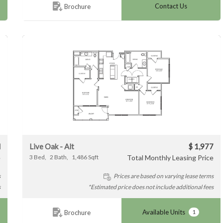
Contact Us
Brochure
Live Oak - Alt
$ 1,977
l
3
Bed
2
Bath
1,486
Sqft
Total Monthly Leasing Price
e
Prices are based on varying lease terms
s
*Estimated price does not include additional fees
s
Available Units
1
Brochure